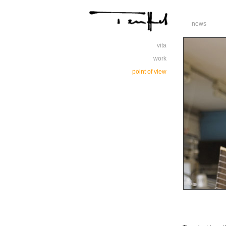
news
vita
work
point of view