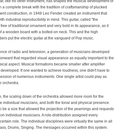
tar, like no other instrument, has shaped the musical development of
th a complete break with the tradition of craftsmanship of plucked
ment construction, in 1948 Leo Fender created an instrument that
h industrial reproducibility in mind. This guitar, called "the
free of traditional ornament and very bold in its appearance, as it
of a wooden board with a bolted-on neck. This and the high
rs put the electric guitar at the vanguard of Pop music.
nce of radio and television, a generation of musicians developed
 onward that regarded visual appearance as equally important to the
ical aspect. Musical formations became smaller after amplifier
developed. If one wanted to achieve loudness, one didn't have to
ssion of numerous instruments. One single artist could play as
e orchestra.
e, the scaling down of the orchestra allowed more room for the
he individual musicians, and both the tonal and physical presence.
 be a size that allowed the projection of the yearnings and requests
on individual musicians. A role-distribution assigned every
tain role. The individual disciplines were virtually the same in all
Bass, Drums, Singing. The messages occurred within this system.