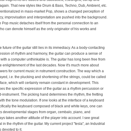
 again. That new styles like Drum & Bass, Techno, Dub, Ambient, etc.
entionalized in mass-market Pop, shows a changed perception of
y, improvisation and interpretation are pushed into the background.
e Pop music detaches itself from the personal connection to an
 who can denote himself as the only originator of his works and
he future of the guitar still lies in its immediacy. As a body-contacting
ssion of rhythm and harmony, the guitar can produce a sense of
t with a computer unthinkable is. The guitar has long been free from
he enlightenment of the last decades. Now it's much more about
wers for current music in nstrument construction. The way which a
ayed, i.e. the plucking and shortening of the strings, could be called
erface, which will certainly remain constant in development. This
bes the specific expression of the guitar as a rhythm percussion or
d-instrument. The picking hand determines the rhythm, the fretting
with the tone modulation. If one looks at the interface of a keyboard
cifically the keyboard composed of black and white keys, one can
its developmental stages from organ, cembalo, piano, and
ys takes another attitude of the player into account. I see great
l in the rhythm of the guitar. My current project "tesla", an Industrial
s devoted to it.