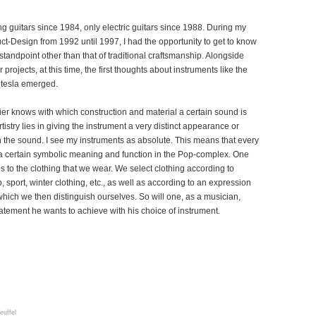
ng guitars since 1984, only electric guitars since 1988. During my
ct-Design from 1992 until 1997, I had the opportunity to get to know
tandpoint other than that of traditional craftsmanship. Alongside
projects, at this time, the first thoughts about instruments like the
e tesla emerged.
ier knows with which construction and material a certain sound is
tistry lies in giving the instrument a very distinct appearance or
h the sound. I see my instruments as absolute. This means that every
a certain symbolic meaning and function in the Pop-complex. One
 to the clothing that we wear. We select clothing according to
b, sport, winter clothing, etc., as well as according to an expression
which we then distinguish ourselves. So will one, as a musician,
atement he wants to achieve with his choice of instrument.
euffel