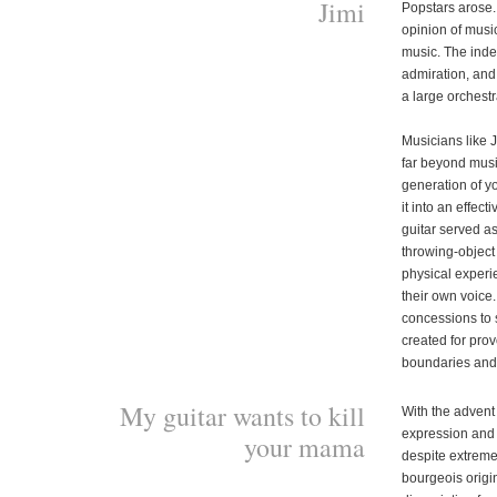
Jimi
Popstars arose.
opinion of musica
music. The inde
admiration, and 
a large orchestr
Musicians like 
far beyond musi
generation of y
it into an effec
guitar served as
throwing-object
physical experi
their own voice
concessions to s
created for pro
boundaries and
My guitar wants to kill
With the advent
expression and re
your mama
despite extreme
bourgeois origin