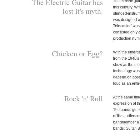
The Electric Guitar has
The electric gui
this century. Wi
lost it's myth.
stringed-instru
was designed wit
Telecaster" was 
consisted only 
production numbe
Chicken or Egg?
With the emerge
from the 1940's
show as the mus
technology was 
depend on posse
loud as an entir
Rock 'n' Roll
At the same tim
expression of t
The bands got to
of the audience 
bandmember a cer
bands: Guitar, 