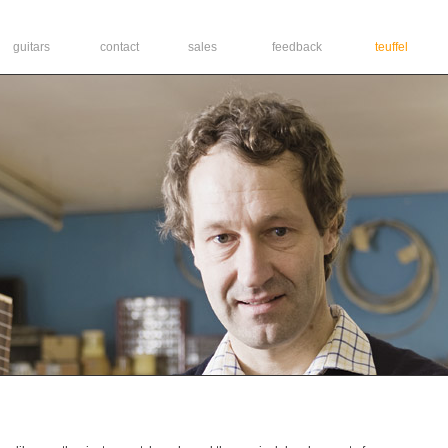
guitars
contact
sales
feedback
teuffel