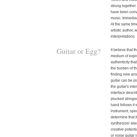
strung together
have been conv
music. Immediac
At the same tim
artistic author,
interpretations.
Guitar or Egg?
II believe that t
medium of expre
authenticity tha
the burden of t
finding new ans
guitar can be pl
the guitar's int
interface descri
plucked stringe
hand follows it 
instrument, spe
determine that 
synthesizer alwa
creative potentia
or noise guitar i