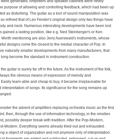
s were generated. Amplifiers and speaker-cabinets were newly
he purpose of allowing and controlling feedback, which had been up
ded as disturbing. The guitar as a tool of sound manipulation was
 so refined that of Leo Fender's original design only two things have
ody and neck. Numerous interesting developments have been lost
s gained a lasting position, like e.g. Ned Steinberger's or Ken
s. Worth mentioning are also Jerry Auerswald's instruments, whose
eful designs come the closest to the medial character of Pop. In
 are naturally smaller developments from many manufacturers, that
ong become the standard in instrument construction.
 the guitar is surely far off in the future. As the instrument of the folk,
always the obvious means of expression of melody and
Easily learn-able and cheap to buy, it became irreplaceable for
interpretation of songs. Its significance for the song remains up
hanged.
onsider the advent of amplifiers replacing orchestra music as the first
nt, then, through the use of information technology, in the nineties
d, possibly deeper break with tradition. After the Pop-Modern,
ost-Modern. Everything seems already tried-out and exhausted.
g a object of organization and not anymore only of interpretation.
al fragments are added and subtracted, estranged, cut up and