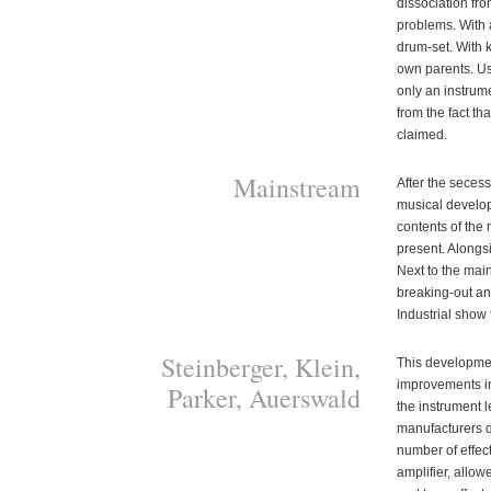
dissociation from
problems. With a
drum-set. With 
own parents. Us
only an instrume
from the fact th
claimed.
Mainstream
After the seces
musical develop
contents of the 
present. Alongsi
Next to the mai
breaking-out an
Industrial show 
Steinberger, Klein,
This developme
improvements in
Parker, Auerswald
the instrument l
manufacturers qu
number of effec
amplifier, allow