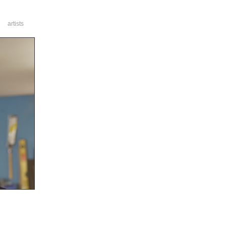
artists