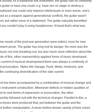
 society. As a traditional folk instrument, the guitar had no credibility
 guitar or bass one could, e.g. have sex on stage or destroy a
keyboard one could only impress intellectuals or even worse, one's
ed as a weapon against generational conflicts, the guitar wasn't
nt, but rather more of a statement. The guitar naturally benefited
at you couldn't play it using headphones. At least that's what was
sive needs of the post-war generation were extinct, room for new
ment arose. The guitar has long lost its danger. No more was the
music not only breaking-out, but also much more reflection about the
de of this, other manneristicly-applied forms of music developed.
n current of musical development there was always a continuity of
d provocation. Styles like Garage, Punk, Metal, Hardcore, and
the continuing diversification of the side current.
nt has been accompanied by a combination of musical change and
 instrument construction. Whenever defects or hidden qualities of
ed to new forms of expression or provocation, the other
ickly followed suit with the technical changes. Parallel to this, a
ts-boxes were produced that, put between the guitar and the
ed further manipulation. A never-before-known variety of tone colors