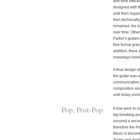
and tone effect
designed with t
until then regar
then technically
remained: the b
over time. Other
Parker's guitar
free formal grac
addition, there
nowadays have l
A final design of
the guitar was 
communication. 
composition and 
until today unc
Pop, Post-Pop
If one were to c
big breaking-poi
occured a secon
therefore the P
Music is becomin
Tones and music