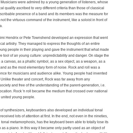
 Musicians were admired by a young generation of listeners, whose
l quality ascribed to very different criteria than those of classical
scribable presence of a band and its members was the measure for
not the virtuous command of the instrument, like a soloist in front of
a.
Jimi Hendrix or Pete Townshend developed an expression that went
cal artistry. They managed to express the thoughts of an entire
oung people in their playing and gave the instrument that what made
tive tool of an young culture: unpredictability and danger. On stage the
 a canvas, as a phallic symbol, as a sex object, as a weapon, as a
 and as the most elementary form of noise. Rock and roll was a
ence for musicians and audience alike. Young people had invented
. Unlike theater and concert, Rock was far away from any
ociety and free of the understanding of the parent-generation, i.e.
vocation. Rock 'n roll became the medium that crossed over national
 united young people.
 of synthesizers, keyboarders also developed an individual tonal
ceived lots of attention at first. In the end, not even in the nineties,
 tonal metamorphosis, has the keyboard been able to totally lose its
 as a piano. In this way it became only partly used as an object of