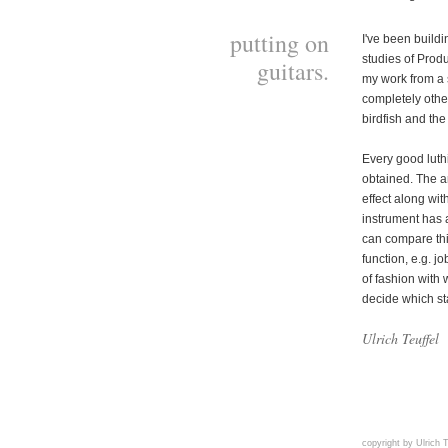
putting on
I've been buildi
studies of Produ
guitars.
my work from a s
completely other 
birdfish and th
Every good luth
obtained. The ar
effect along wit
instrument has 
can compare this
function, e.g. jo
of fashion with 
decide which st
Ulrich Teuffel
copyright by Ulrich T