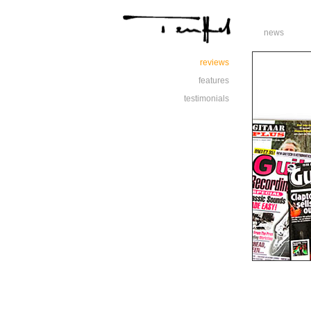
news
reviews
features
testimonials