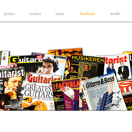
guitars
contact
sales
feedback
teuffel