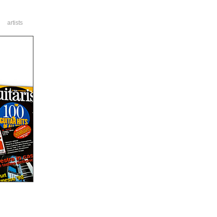
artists